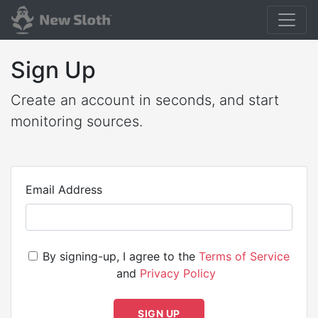
Sign Up
Create an account in seconds, and start
monitoring sources.
Email Address
By signing-up, I agree to the
Terms of Service
and
Privacy Policy
SIGN UP