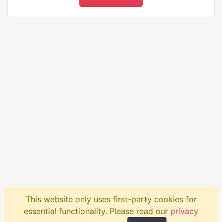
This website only uses first-party cookies for
Product
API
Blog
Help
Contact
essential functionality. Please read our
privacy