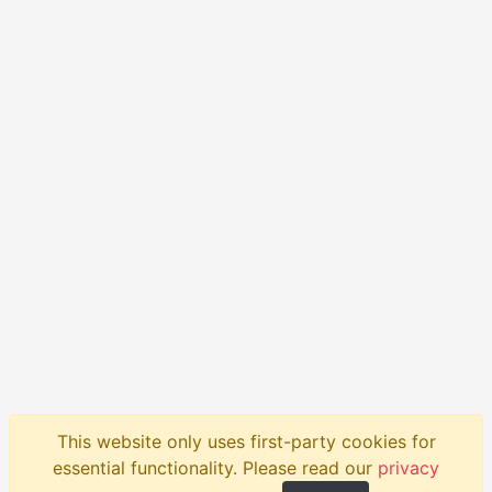
This website only uses first-party cookies for
Product
API
Blog
Help
Contact
essential functionality. Please read our
privacy