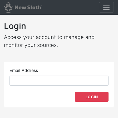
Login
Access your account to manage and
monitor your sources.
Email Address
LOGIN